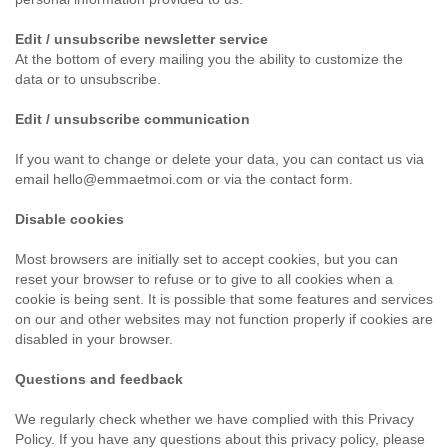
Edit / unsubscribe newsletter service
At the bottom of every mailing you the ability to customize the
data or to unsubscribe.
Edit / unsubscribe communication
If you want to change or delete your data, you can contact us via
email hello@emmaetmoi.com or via the contact form.
Disable cookies
Most browsers are initially set to accept cookies, but you can
reset your browser to refuse or to give to all cookies when a
cookie is being sent. It is possible that some features and services
on our and other websites may not function properly if cookies are
disabled in your browser.
Questions and feedback
We regularly check whether we have complied with this Privacy
Policy. If you have any questions about this privacy policy, please