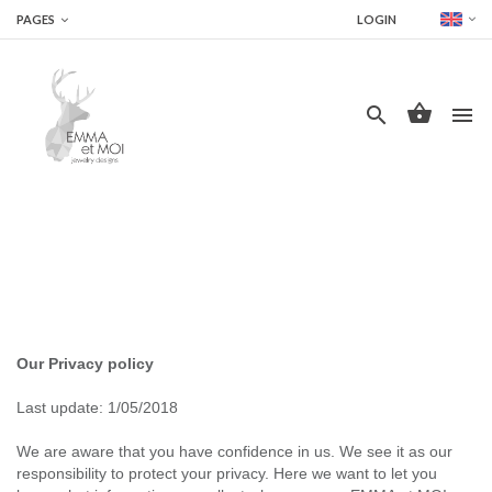
PAGES
LOGIN




Our Privacy policy
Last update: 1/05/2018
We are aware that you have confidence in us. We see it as our
responsibility to protect your privacy. Here we want to let you