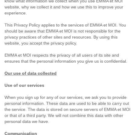
know what information we collect when you use EMMA et MOI
website, why we collect it and how we use this to improve your
experience.
This Privacy Policy applies to the services of EMMA et MOI. You
should be aware that EMMA et MOI is not responsible for the
privacy practices of other sites and resources. By using this
website, you accept the privacy policy.
EMMA et MOI respects the privacy of all users of its site and
ensures that the personal information you give us is confidential.
Our use of data collected
Use of our services
When you sign up for any of our services, we ask you to provide
personal information. These data are used to be able to carry out
the service. The data is stored on secure servers of EMMA et MOI
or that of a third party. We will not combine this data with other
personal data we have.
Communication