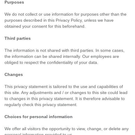
Purposes
We do not collect or use information for purposes other than the
purposes described in this Privacy Policy, unless we have
obtained your consent for this beforehand.
Third parties
The information is not shared with third parties. In some cases,
the information can be shared internally. Our employees are
obliged to respect the confidentiality of your data.
Changes
This privacy statement is tailored to the use and capabilities of
this site. Any adjustments and / or changes to this site could lead
to changes in this privacy statement. It is therefore advisable to
regularly check this privacy statement.
Choices for personal information
We offer all visitors the opportunity to view, change, or delete any
personal information provided to us.