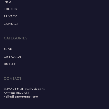
INFO
POLICIES
PRIVACY
CONTACT
CATEGORIES
SHOP
GIFT CARDS
OUTLET
CONTACT
EMMA et MOI jewelry designs
Antwerp, BELGIUM
hello@emmaetmoi.com