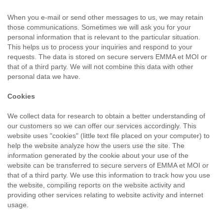
When you e-mail or send other messages to us, we may retain
those communications. Sometimes we will ask you for your
personal information that is relevant to the particular situation.
This helps us to process your inquiries and respond to your
requests. The data is stored on secure servers EMMA et MOI or
that of a third party. We will not combine this data with other
personal data we have.
Cookies
We collect data for research to obtain a better understanding of
our customers so we can offer our services accordingly. This
website uses "cookies" (little text file placed on your computer) to
help the website analyze how the users use the site. The
information generated by the cookie about your use of the
website can be transferred to secure servers of EMMA et MOI or
that of a third party. We use this information to track how you use
the website, compiling reports on the website activity and
providing other services relating to website activity and internet
usage.