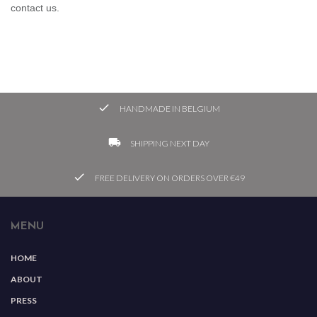
contact us.

HANDMADE IN BELGIUM
local_shipping
SHIPPING NEXT DAY
check
FREE DELIVERY ON ORDERS OVER €49
MENU
HOME
ABOUT
PRESS